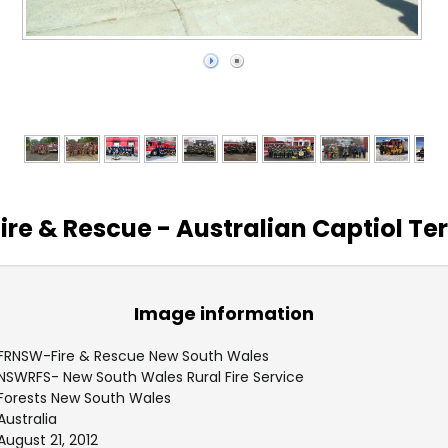
ire & Rescue - Australian Captiol Ter
Image information
FRNSW-Fire & Rescue New South Wales
NSWRFS- New South Wales Rural Fire Service
Forests New South Wales
Australia
August 21, 2012