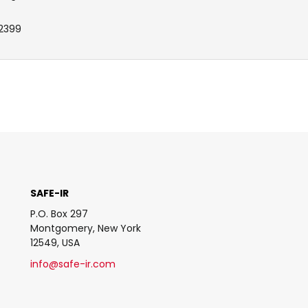
2399
SAFE-IR
P.O. Box 297
Montgomery, New York
12549, USA
info@safe-ir.com