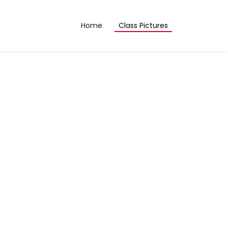
Home
Class Pictures