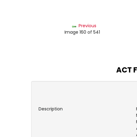
Previous
Image 160 of 541
ACT F
Description