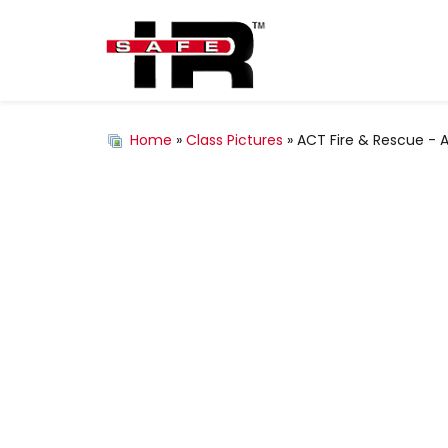
Home
»
Class Pictures
» ACT Fire & Rescue - Au