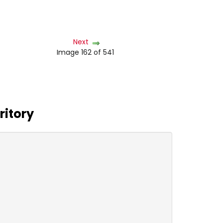
Next
Image 162 of 541
ritory