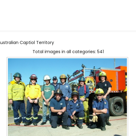
stralian Captiol Territory
Total images in all categories: 541