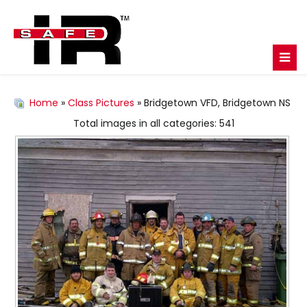
Home
»
Class Pictures
» Bridgetown VFD, Bridgetown NS
Total images in all categories: 541