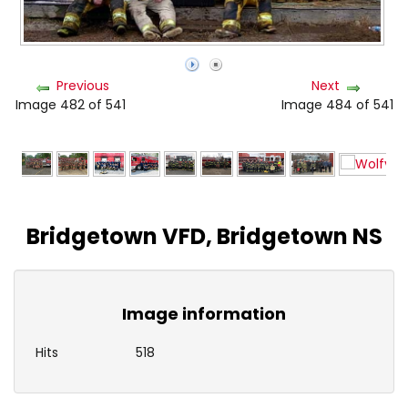
Previous
Next
Image 482 of 541
Image 484 of 541
Bridgetown VFD, Bridgetown NS
Image information
Hits
518