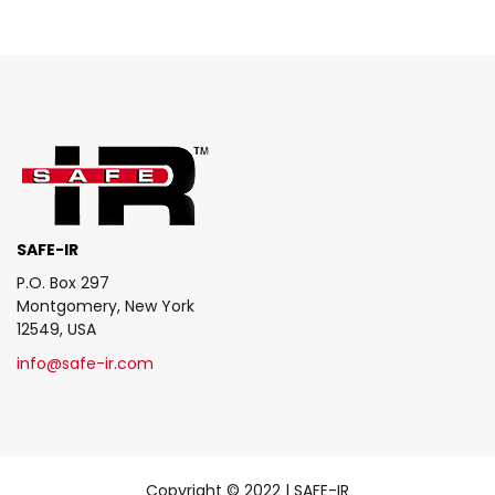
SAFE-IR
P.O. Box 297
Montgomery, New York
12549, USA
info@safe-ir.com
Copyright © 2022 | SAFE-IR