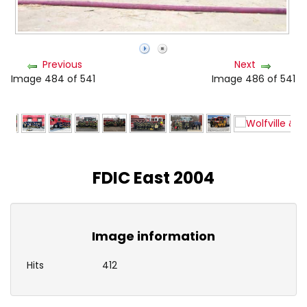
Previous
Next
Image 484 of 541
Image 486 of 541
FDIC East 2004
Image information
Hits
412