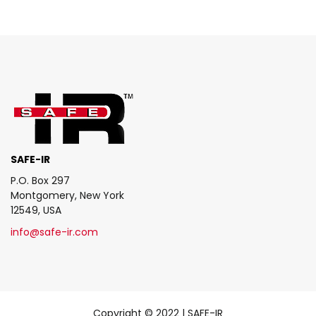
SAFE-IR
P.O. Box 297
Montgomery, New York
12549, USA
info@safe-ir.com
Copyright © 2022 | SAFE-IR