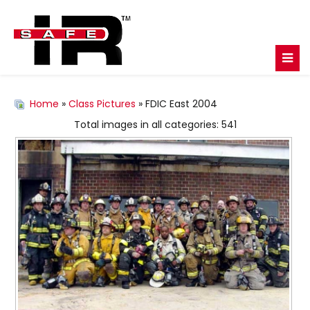
Home
»
Class Pictures
» FDIC East 2004
Total images in all categories: 541