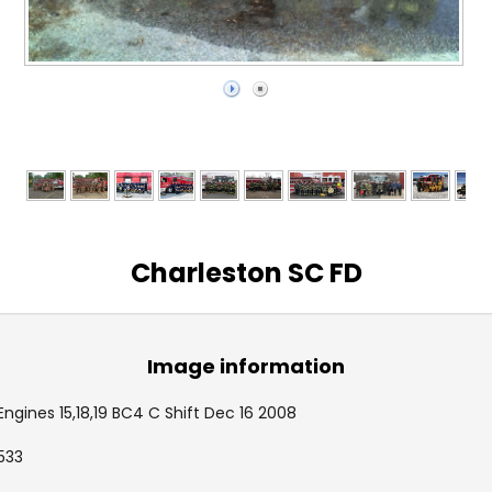
Charleston SC FD
Image information
Engines 15,18,19 BC4 C Shift Dec 16 2008
533