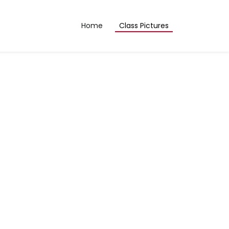
Home
Class Pictures