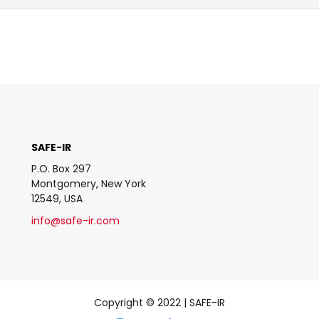
SAFE-IR
P.O. Box 297
Montgomery, New York
12549, USA
info@safe-ir.com
Copyright © 2022 | SAFE-IR