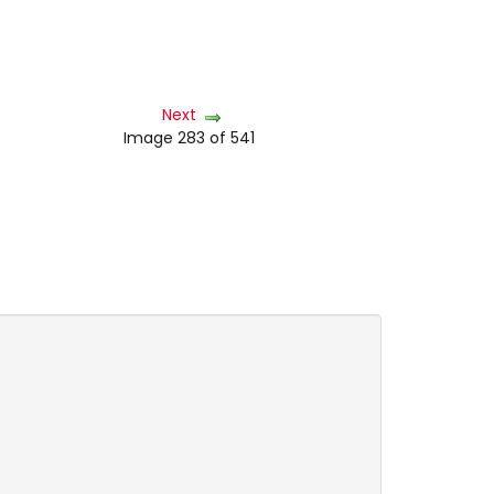
Next
Image 283 of 541