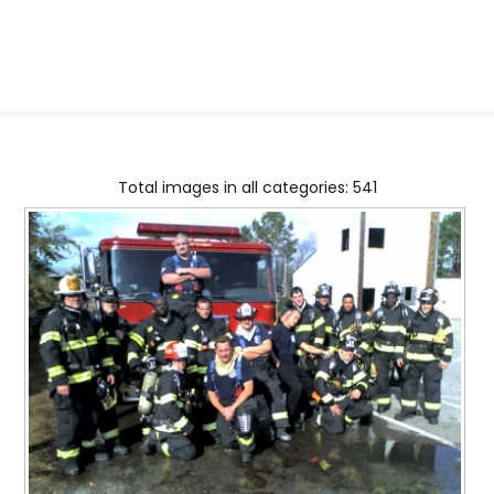
Total images in all categories: 541