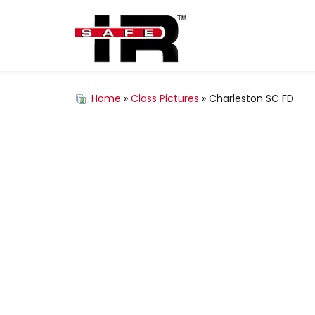
Home
»
Class Pictures
» Charleston SC FD