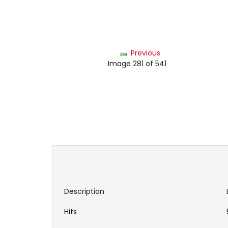
Previous
Image 281 of 541
Description
Hits