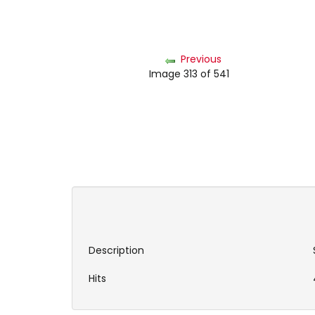
Previous
Image 313 of 541
Description
Hits