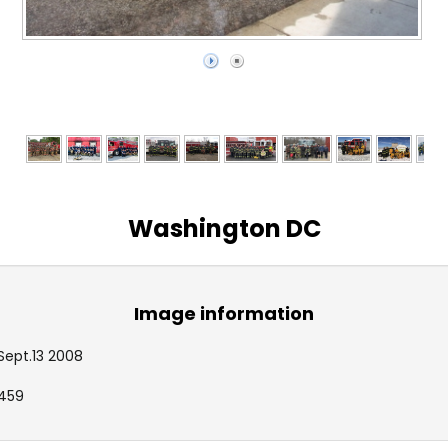
Washington DC
Image information
Sept.13 2008
459