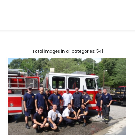
Total images in all categories: 541