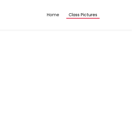
Home
Class Pictures