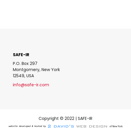
SAFE-IR
P.O. Box 297
Montgomery, New York
12549, USA
info@safe-ir.com
Copyright © 2022 | SAFE-IR