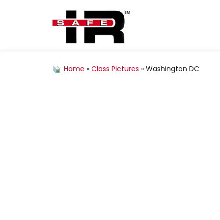
Home
»
Class Pictures
» Washington DC