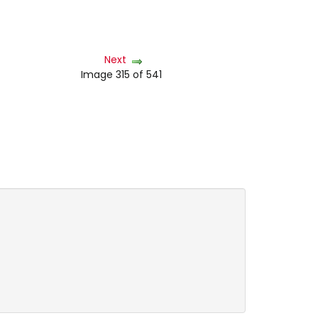
Next
Image 315 of 541