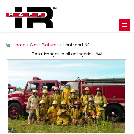
Home
»
Class Pictures
» Hantsport NS
Total images in all categories: 541