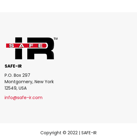
SAFE-IR
P.O. Box 297
Montgomery, New York
12549, USA
info@safe-ir.com
Copyright © 2022 | SAFE-IR