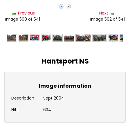
Previous
Next
Image 500 of 541
Image 502 of 541
Hantsport NS
Image information
Description
Sept 2004
Hits
634