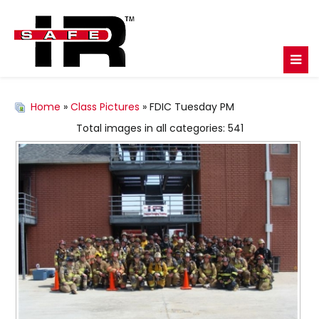
Home
»
Class Pictures
» FDIC Tuesday PM
Total images in all categories: 541