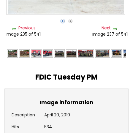
Previous
Next
Image 235 of 541
Image 237 of 541
FDIC Tuesday PM
Image information
Description
April 20, 2010
Hits
534