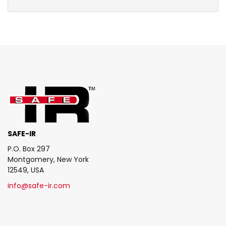
SAFE-IR
P.O. Box 297
Montgomery, New York
12549, USA
info@safe-ir.com