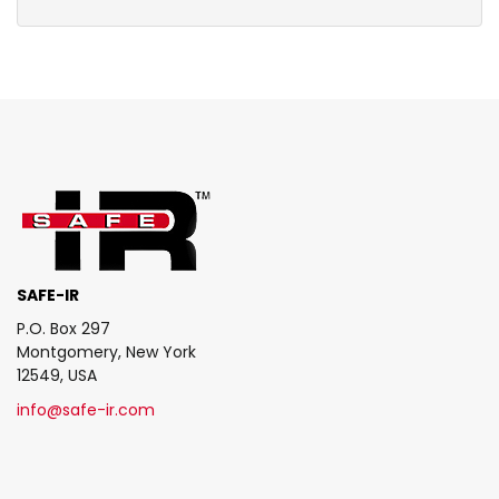
SAFE-IR
P.O. Box 297
Montgomery, New York
12549, USA
info@safe-ir.com