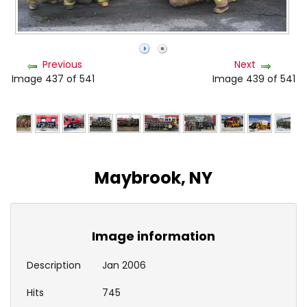
Previous
Next
Image 437 of 541
Image 439 of 541
Maybrook, NY
Image information
Description
Jan 2006
Hits
745