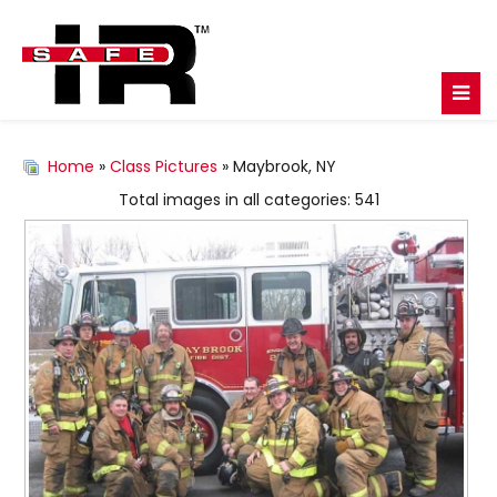
Home
»
Class Pictures
» Maybrook, NY
Total images in all categories: 541