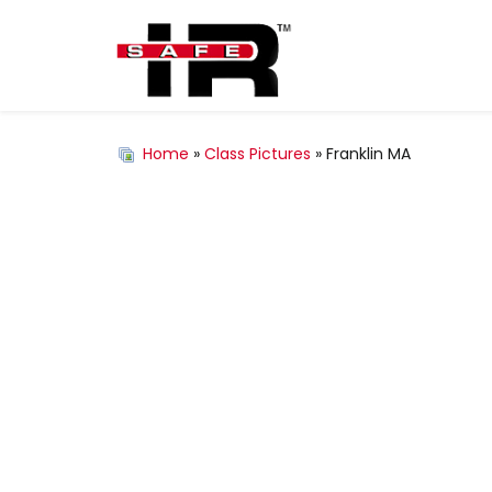
Home
»
Class Pictures
» Franklin MA