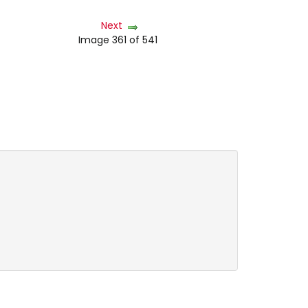
Next
Image 361 of 541