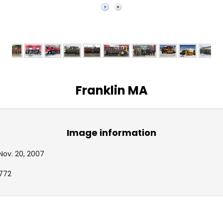
Franklin MA
Image information
Nov. 20, 2007
772