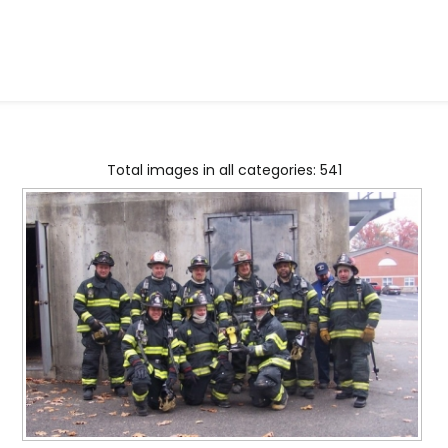
Total images in all categories: 541