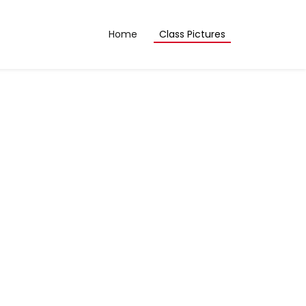
Home
Class Pictures