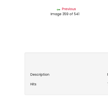
Previous
Image 359 of 541
Description
Hits