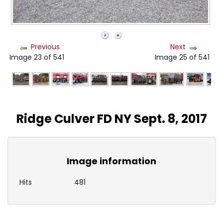
Previous
Next
Image 23 of 541
Image 25 of 541
Ridge Culver FD NY Sept. 8, 2017
Image information
Hits
481