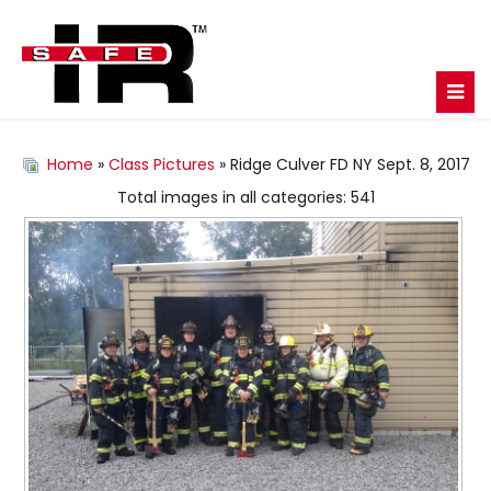
Home
»
Class Pictures
» Ridge Culver FD NY Sept. 8, 2017
Total images in all categories: 541