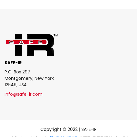
SAFE-IR
P.O. Box 297
Montgomery, New York
12549, USA
info@safe-ir.com
Copyright © 2022 | SAFE-IR