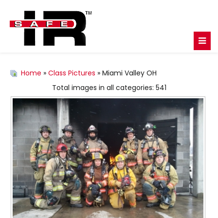
Home
»
Class Pictures
» Miami Valley OH
Total images in all categories: 541