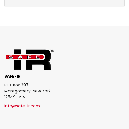
SAFE-IR
P.O. Box 297
Montgomery, New York
12549, USA
info@safe-ir.com