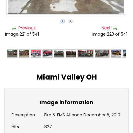
Previous
Next
Image 221 of 541
Image 223 of 541
Miami Valley OH
Image information
Description
Fire & EMS Alliance December 5, 2010
Hits
827